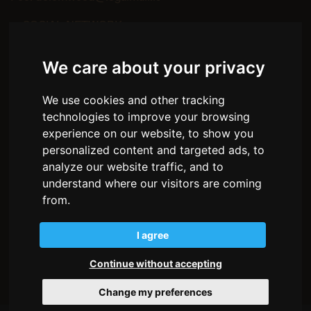
— SOCIAL NETWORK
Facebook
Instagram
We care about your privacy
— MENU
We use cookies and other tracking
Home
About us
technologies to improve your browsing
Environments
experience on our website, to show you
How we work
personalized content and targeted ads, to
The wood
analyze our website traffic, and to
Stories
understand where our visitors are coming
Partnership
Contacts
from.
Privacy policy
I agree
Cookie policy
Transparency
Continue without accepting
Change my preferences