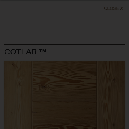
CLOSE
COTLAR ™