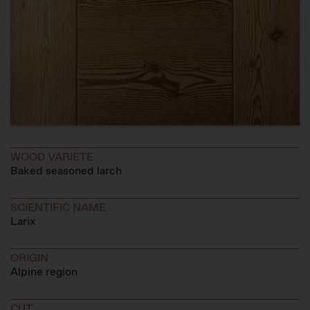
WOOD VARIETE
Baked seasoned larch
SCIENTIFIC NAME
Larix
ORIGIN
Alpine region
CUT