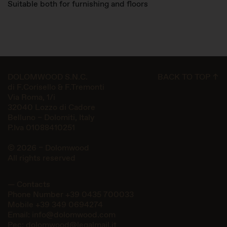
Suitable both for furnishing and floors
DOLOMWOOD S.N.C.
BACK TO TOP ↑
di F.Corisello & F.Tremonti
Via Roma, 1/i
32040 Lozzo di Cadore
Belluno – Dolomiti, Italy
P.Iva 01088410251
© 2026 – Dolomwood
All rights reserved
— Contacts
Phone Number
+39 0435 700033
Mobile
+39 349 0694274
Email:
info@dolomwood.com
Pec:
dolomwood@legalmail.it