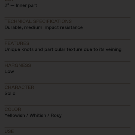
2º — Inner part
TECHNICAL SPECIFICATIONS
Durable, medium impact resistance
FEATURES
Unique knots and particular texture due to its veining
HARGNESS
Low
CHARACTER
Solid
COLOR
Yellowish / Whitish / Rosy
USE