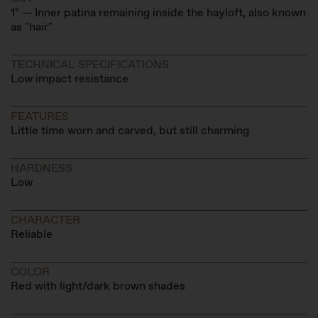
1º — Inner patina remaining inside the hayloft, also known
as "hair"
TECHNICAL SPECIFICATIONS
Low impact resistance
FEATURES
Little time worn and carved, but still charming
HARDNESS
Low
CHARACTER
Reliable
COLOR
Red with light/dark brown shades