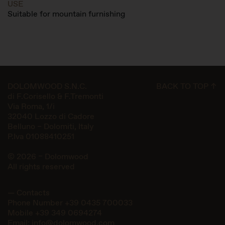
USE
Suitable for mountain furnishing
DOLOMWOOD S.N.C.
BACK TO TOP ↑
di F.Corisello & F.Tremonti
Via Roma, 1/i
32040 Lozzo di Cadore
Belluno – Dolomiti, Italy
P.Iva 01088410251
© 2026 – Dolomwood
All rights reserved
— Contacts
Phone Number
+39 0435 700033
Mobile
+39 349 0694274
Email:
info@dolomwood.com