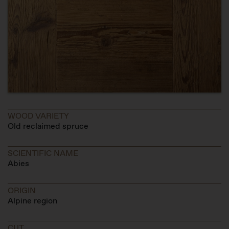
WOOD VARIETY
Old reclaimed spruce
SCIENTIFIC NAME
Abies
ORIGIN
Alpine region
CUT