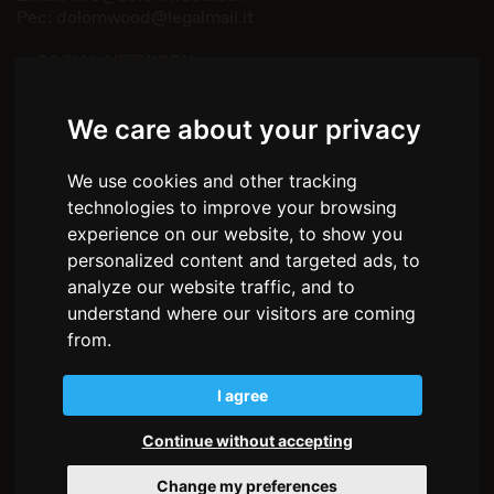
Pec:
dolomwood@legalmail.it
— SOCIAL NETWORK
Facebook
Instagram
We care about your privacy
— MENU
We use cookies and other tracking
Home
technologies to improve your browsing
About us
Environments
experience on our website, to show you
How we work
personalized content and targeted ads, to
The wood
analyze our website traffic, and to
Stories
understand where our visitors are coming
Partnership
from.
Contacts
I agree
Privacy policy
Cookie policy
Transparency
Continue without accepting
Change my preferences