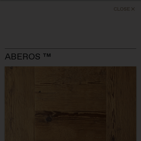
CLOSE
ABEROS ™